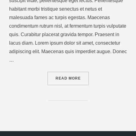
suscipit vitae, pellentesque eget lectus. Pellentesque
habitant morbi tristique senectus et netus et
malesuada fames ac turpis egestas. Maecenas
condimentum rutrum nisl, at fermentum turpis vulputate
quis. Curabitur placerat gravida tempor. Praesent in
lacus diam. Lorem ipsum dolor sit amet, consectetur
adipiscing elit. Maecenas quis imperdiet augue. Donec
…
READ MORE