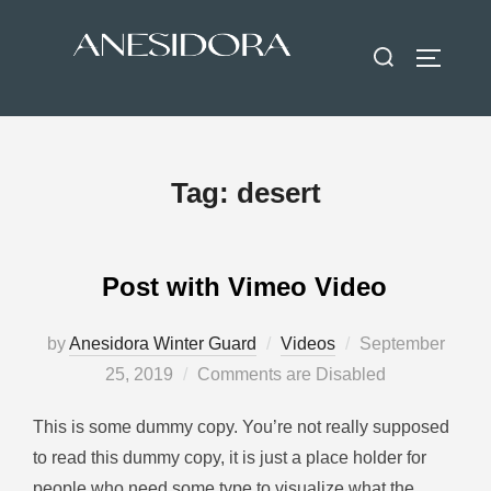
Tag:
desert
Post with Vimeo Video
by
Anesidora Winter Guard
Videos
September
25, 2019
Comments are Disabled
This is some dummy copy. You’re not really supposed
to read this dummy copy, it is just a place holder for
people who need some type to visualize what the