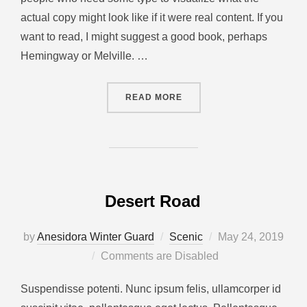
actual copy might look like if it were real content. If you
want to read, I might suggest a good book, perhaps
Hemingway or Melville. …
READ MORE
Desert Road
by
Anesidora Winter Guard
Scenic
May 24, 2019
Comments are Disabled
Suspendisse potenti. Nunc ipsum felis, ullamcorper id