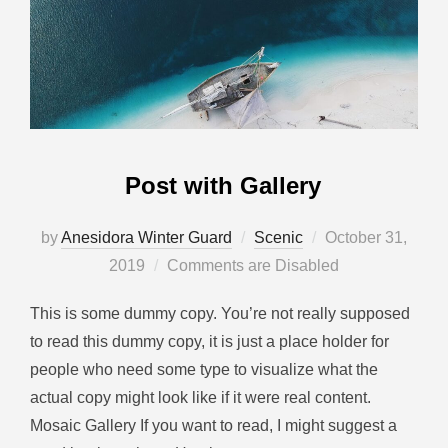
Post with Gallery
by
Anesidora Winter Guard
Scenic
October 31,
2019
Comments are Disabled
This is some dummy copy. You’re not really supposed
to read this dummy copy, it is just a place holder for
people who need some type to visualize what the
actual copy might look like if it were real content.
Mosaic Gallery If you want to read, I might suggest a