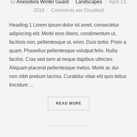
by
Anesidora Winter Guard
Landscapes
April 13,
2018
Comments are Disabled
Heading 1 Lorem ipsum dolor sit amet, consectetur
adipiscing elit. Morbi eros libero, condimentum ut,
facilisis non, pellentesque ut, enim. Duis tortor. Proin a
quam. Phasellus pellentesque volutpat felis. Nulla
facilisi. Cras sed sem at neque dapibus ultricies.
Aliquam placerat pellentesque metus. Morbi ac dui
non nibh pretium lacinia. Curabitur vitae elit quis tellus
tincidunt …
READ MORE