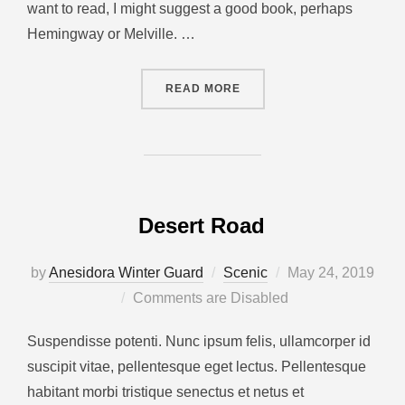
want to read, I might suggest a good book, perhaps
Hemingway or Melville. …
READ MORE
Desert Road
by
Anesidora Winter Guard
Scenic
May 24, 2019
Comments are Disabled
Suspendisse potenti. Nunc ipsum felis, ullamcorper id
suscipit vitae, pellentesque eget lectus. Pellentesque
habitant morbi tristique senectus et netus et