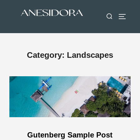
Category:
Landscapes
Gutenberg Sample Post