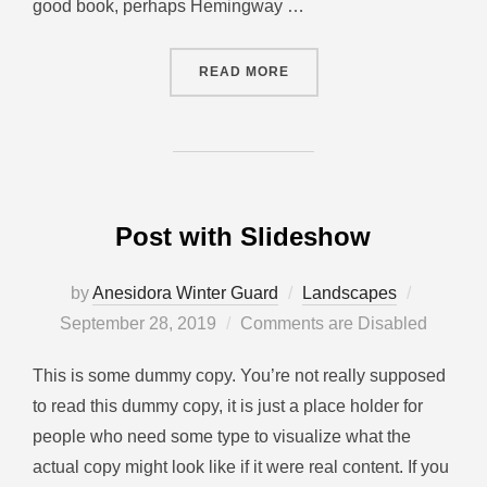
good book, perhaps Hemingway …
READ MORE
Post with Slideshow
by
Anesidora Winter Guard
Landscapes
September 28, 2019
Comments are Disabled
This is some dummy copy. You’re not really supposed
to read this dummy copy, it is just a place holder for
people who need some type to visualize what the
actual copy might look like if it were real content. If you