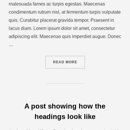
malesuada fames ac turpis egestas. Maecenas
condimentum rutrum nisl, at fermentum turpis vulputate
quis. Curabitur placerat gravida tempor. Praesent in
lacus diam. Lorem ipsum dolor sit amet, consectetur
adipiscing elit. Maecenas quis imperdiet augue. Donec
…
READ MORE
A post showing how the
headings look like