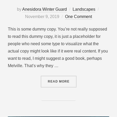
by
Anesidora Winter Guard
Landscapes
November 9, 2019
One Comment
This is some dummy copy. You’re not really supposed
to read this dummy copy, it is just a placeholder for
people who need some type to visualize what the
actual copy might look like if it were real content. If you
want to read, I might suggest a good book, perhaps
Melville. That’s why they …
READ MORE