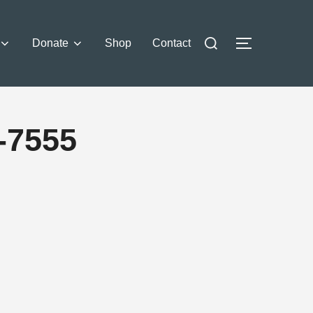
Donate
Shop
Contact
-7555