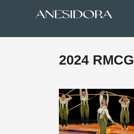
2024 RMCGA