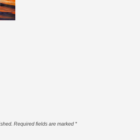
ished.
Required fields are marked
*