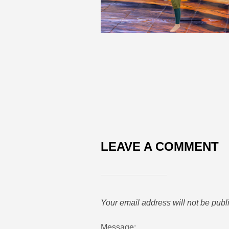
LEAVE A COMMENT
Your email address will not be publ
Message: