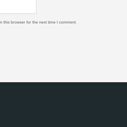
 this browser for the next time I comment.