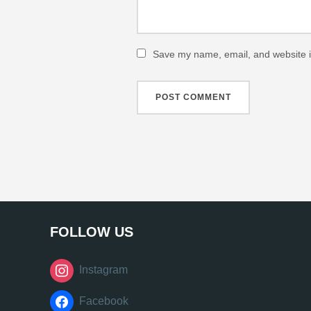
Save my name, email, and website in
FOLLOW US
Instagram
Facebook