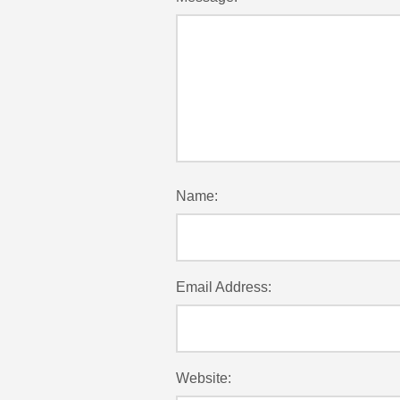
Name:
Email Address:
Website: