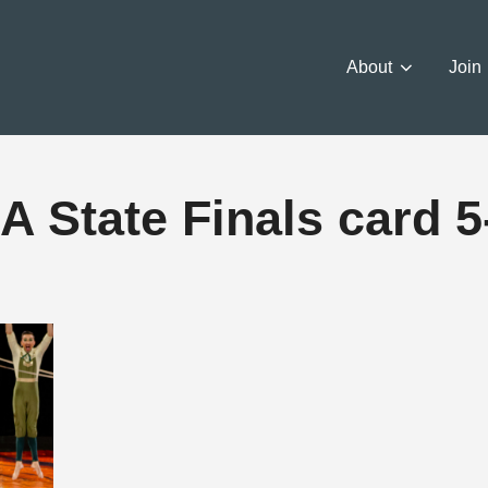
About
Join
 State Finals card 5